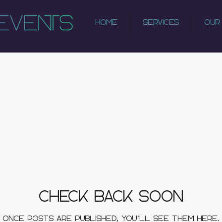
Home
Services
Our
Check back soon
Once posts are published, you’ll see them here.