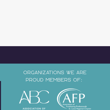
Organizations We Are
Proud Members of: