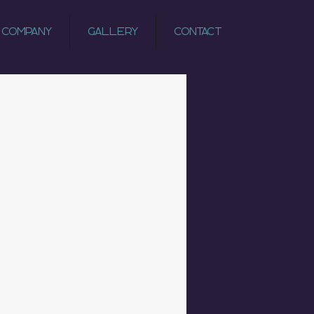
 Company
Gallery
Contact