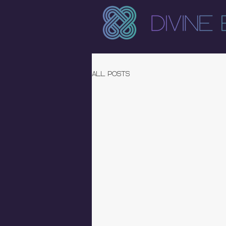
All Posts