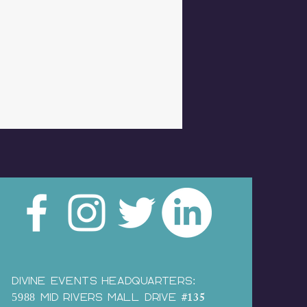
Divine Events HEADQUARTERS:
#135
5988 MID RIVERS MALL DRIVE