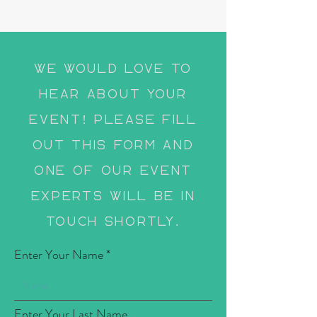
We would love to
hear about your
event! Please fill
out this form and
one of our event
experts will be in
touch shortly.
Enter Your Name
Enter Your Last Name