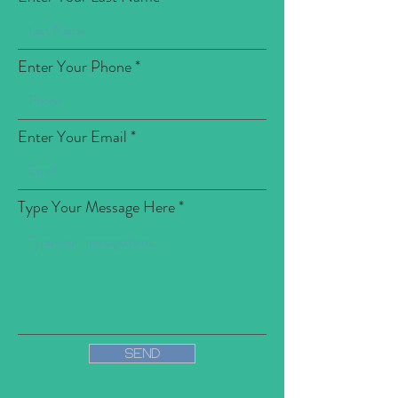
Enter Your Phone
Enter Your Email
Type Your Message Here
Send