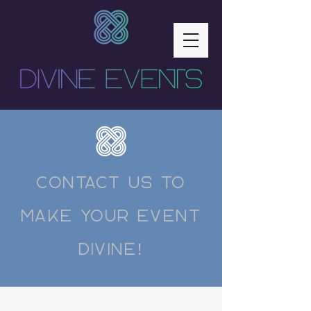
Contact us to
make your event
Divine!